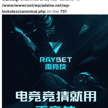
/www/wwwroot/wp/adshw.net/wp-
includes/canonical.php
on line
751