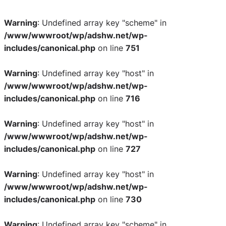
Warning
: Undefined array key "scheme" in
/www/wwwroot/wp/adshw.net/wp-
includes/canonical.php
on line
751
Warning
: Undefined array key "host" in
/www/wwwroot/wp/adshw.net/wp-
includes/canonical.php
on line
716
Warning
: Undefined array key "host" in
/www/wwwroot/wp/adshw.net/wp-
includes/canonical.php
on line
727
Warning
: Undefined array key "host" in
/www/wwwroot/wp/adshw.net/wp-
includes/canonical.php
on line
730
Warning
: Undefined array key "scheme" in